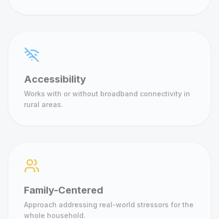
Accessibility
Works with or without broadband connectivity in
rural areas.
Family-Centered
Approach addressing real-world stressors for the
whole household.