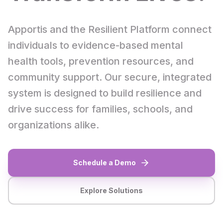
Apportis and the Resilient Platform connect
individuals to evidence-based mental
health tools, prevention resources, and
community support. Our secure, integrated
system is designed to build resilience and
drive success for families, schools, and
organizations alike.
Schedule a Demo
Explore Solutions