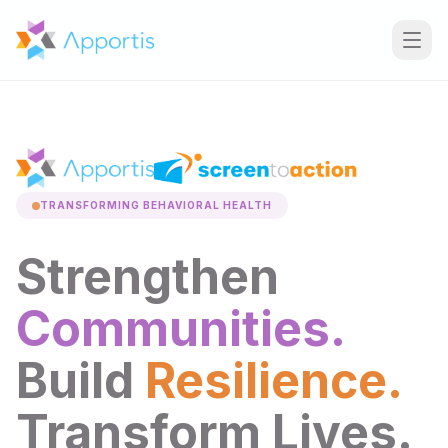
TRANSFORMING BEHAVIORAL HEALTH
Strengthen
Communities.
Build
Resilience.
Transform Lives.