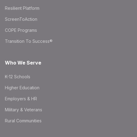
Resilient Platform
ScreenToAction
COPE Programs
Transition To Success®
Who We Serve
K-12 Schools
Higher Education
Employers & HR
Military & Veterans
Rural Communities