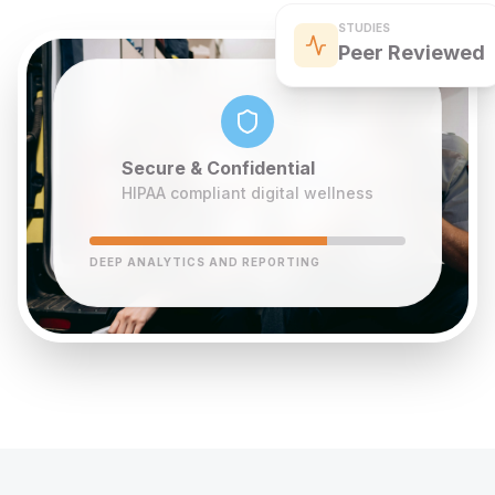
STUDIES
Peer Reviewed
Secure & Confidential
HIPAA compliant digital wellness
DEEP ANALYTICS AND REPORTING