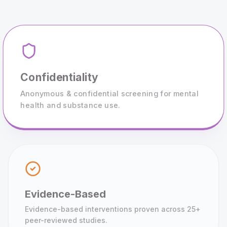
Confidentiality
Anonymous & confidential screening for mental
health and substance use.
Evidence-Based
Evidence-based interventions proven across 25+
peer-reviewed studies.