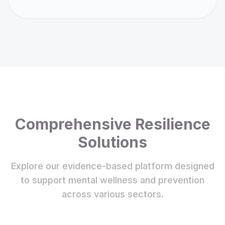
Comprehensive Resilience
Solutions
Explore our evidence-based platform designed
to support mental wellness and prevention
across various sectors.