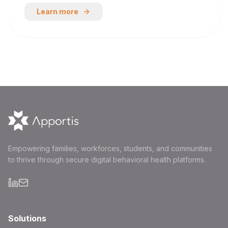
Learn more
Empowering families, workforces, students, and communities
to thrive through secure digital behavioral health platforms.
Solutions