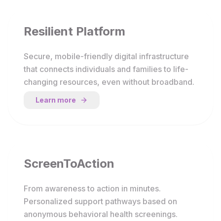
Resilient Platform
Secure, mobile-friendly digital infrastructure
that connects individuals and families to life-
changing resources, even without broadband.
Learn more
ScreenToAction
From awareness to action in minutes.
Personalized support pathways based on
anonymous behavioral health screenings.