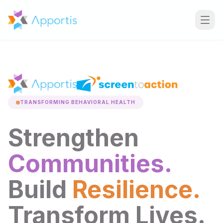
TRANSFORMING BEHAVIORAL HEALTH
Strengthen
Communities.
Build
Resilience.
Transform Lives.