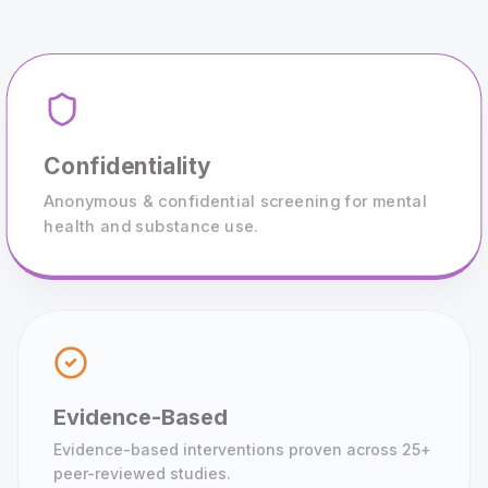
Confidentiality
Anonymous & confidential screening for mental
health and substance use.
Evidence-Based
Evidence-based interventions proven across 25+
peer-reviewed studies.