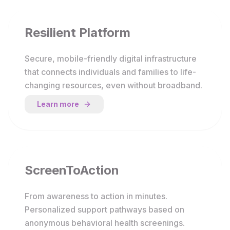
Resilient Platform
Secure, mobile-friendly digital infrastructure
that connects individuals and families to life-
changing resources, even without broadband.
Learn more
ScreenToAction
From awareness to action in minutes.
Personalized support pathways based on
anonymous behavioral health screenings.