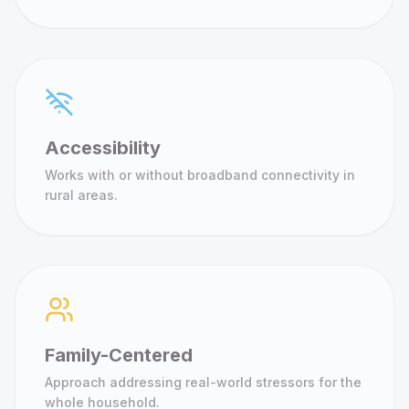
Accessibility
Works with or without broadband connectivity in
rural areas.
Family-Centered
Approach addressing real-world stressors for the
whole household.