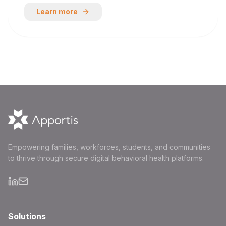
Learn more
Empowering families, workforces, students, and communities
to thrive through secure digital behavioral health platforms.
Solutions