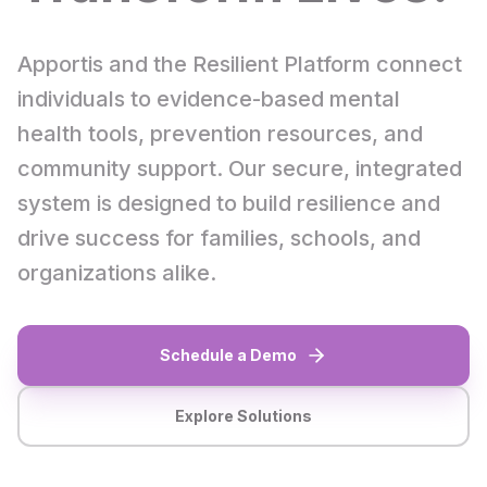
Apportis and the Resilient Platform connect
individuals to evidence-based mental
health tools, prevention resources, and
community support. Our secure, integrated
system is designed to build resilience and
drive success for families, schools, and
organizations alike.
Schedule a Demo
Explore Solutions