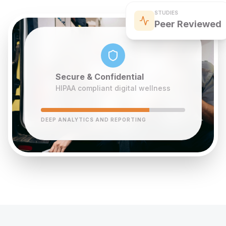
STUDIES
Peer Reviewed
Secure & Confidential
HIPAA compliant digital wellness
DEEP ANALYTICS AND REPORTING