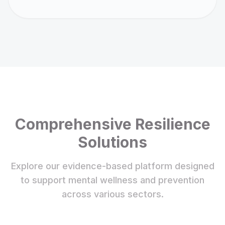
Comprehensive Resilience
Solutions
Explore our evidence-based platform designed
to support mental wellness and prevention
across various sectors.