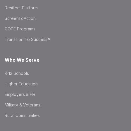
Resilient Platform
ScreenToAction
COPE Programs
Transition To Success®
Who We Serve
K-12 Schools
Higher Education
Employers & HR
Military & Veterans
Rural Communities