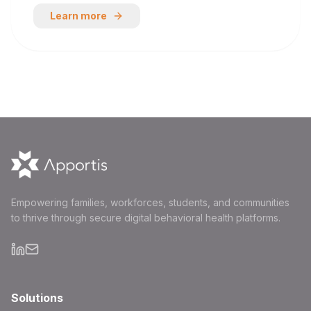
Learn more
Empowering families, workforces, students, and communities
to thrive through secure digital behavioral health platforms.
Solutions