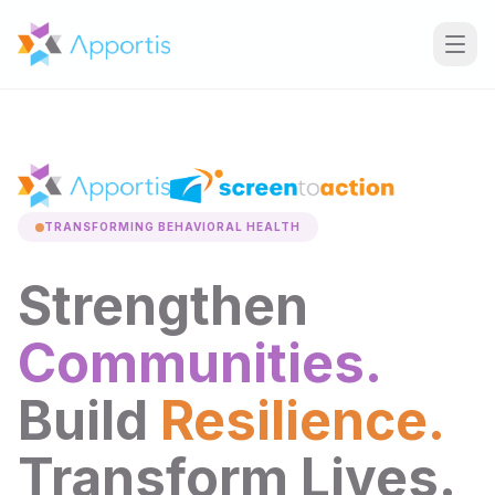
TRANSFORMING BEHAVIORAL HEALTH
Strengthen
Communities.
Build
Resilience.
Transform Lives.