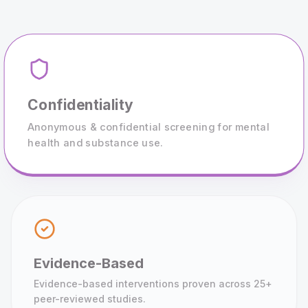
Confidentiality
Anonymous & confidential screening for mental
health and substance use.
Evidence-Based
Evidence-based interventions proven across 25+
peer-reviewed studies.