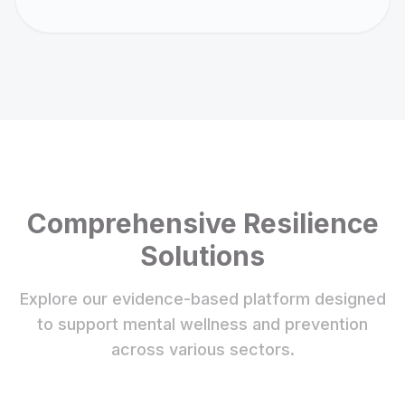
Comprehensive Resilience
Solutions
Explore our evidence-based platform designed
to support mental wellness and prevention
across various sectors.