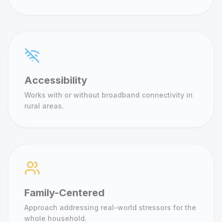
Accessibility
Works with or without broadband connectivity in
rural areas.
Family-Centered
Approach addressing real-world stressors for the
whole household.