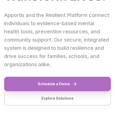
Apportis and the Resilient Platform connect
individuals to evidence-based mental
health tools, prevention resources, and
community support. Our secure, integrated
system is designed to build resilience and
drive success for families, schools, and
organizations alike.
Schedule a Demo
Explore Solutions