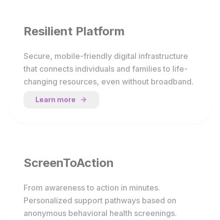
Resilient Platform
Secure, mobile-friendly digital infrastructure
that connects individuals and families to life-
changing resources, even without broadband.
Learn more
ScreenToAction
From awareness to action in minutes.
Personalized support pathways based on
anonymous behavioral health screenings.