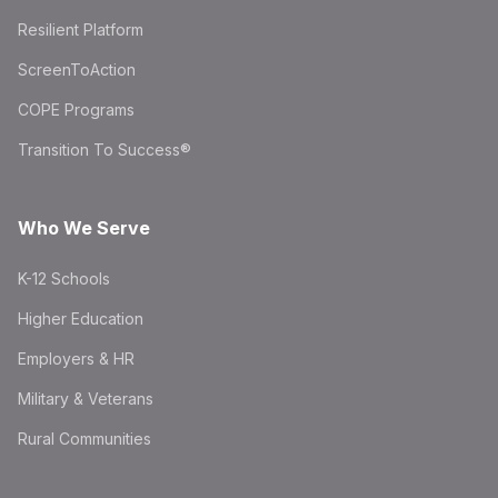
Resilient Platform
ScreenToAction
COPE Programs
Transition To Success®
Who We Serve
K-12 Schools
Higher Education
Employers & HR
Military & Veterans
Rural Communities