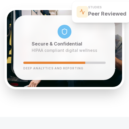
STUDIES
Peer Reviewed
Secure & Confidential
HIPAA compliant digital wellness
DEEP ANALYTICS AND REPORTING